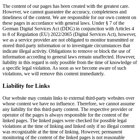
The content of our pages has been created with the greatest care.
However, we cannot guarantee the accuracy, completeness and
timeliness of the content. We are responsible for our own content on
these pages in accordance with general laws. Under § 7 of the
German Digital Services Act (DDG) in conjunction with Articles 4
to 8 of Regulation (EU) 2022/2065 (Digital Services Act), however,
we as a service provider are not obligated to monitor transmitted or
stored third-party information or to investigate circumstances that
indicate illegal activity. Obligations to remove or block the use of
information according to general laws remain unaffected. However,
liability in this regard is only possible from the time of knowledge of
a specific legal violation. As soon as we become aware of such
violations, we will remove this content immediately.
Liability for Links
Our website may contain links to external third-party websites over
whose content we have no influence. Therefore, we cannot assume
any liability for this third-party content. The respective provider or
operator of the pages is always responsible for the content of the
linked pages. The linked pages were checked for possible legal
violations at the time of linking and linked only if no illegal content
was recognizable at the time of linking. However, permanent
monitoring of the content of the linked pages is not reasonable