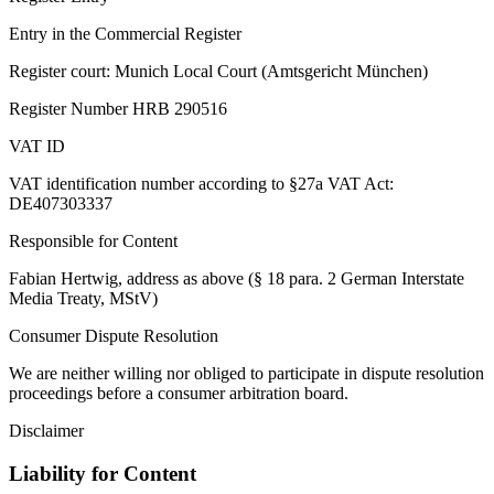
Entry in the Commercial Register
Register court: Munich Local Court (Amtsgericht München)
Register Number HRB 290516
VAT ID
VAT identification number according to §27a VAT Act:
DE407303337
Responsible for Content
Fabian Hertwig, address as above (§ 18 para. 2 German Interstate
Media Treaty, MStV)
Consumer Dispute Resolution
We are neither willing nor obliged to participate in dispute resolution
proceedings before a consumer arbitration board.
Disclaimer
Liability for Content