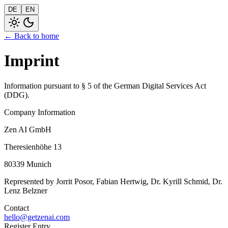
DE
EN
← Back to home
Imprint
Information pursuant to § 5 of the German Digital Services Act
(DDG).
Company Information
Zen AI GmbH
Theresienhöhe 13
80339 Munich
Represented by Jorrit Posor, Fabian Hertwig, Dr. Kyrill Schmid, Dr.
Lenz Belzner
Contact
hello@getzenai.com
Register Entry