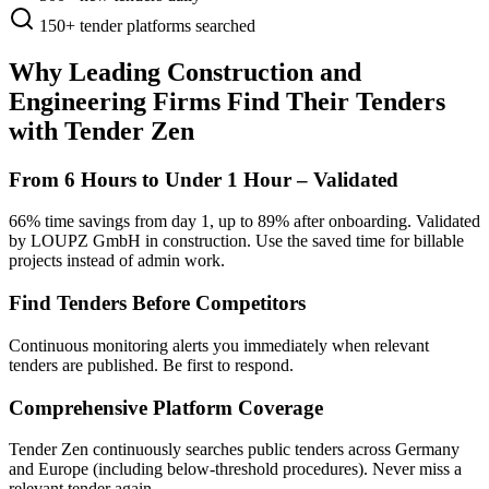
150+
tender platforms searched
Why Leading Construction and
Engineering Firms Find Their Tenders
with Tender Zen
From 6 Hours to Under 1 Hour – Validated
66% time savings from day 1, up to 89% after onboarding. Validated
by LOUPZ GmbH in construction. Use the saved time for billable
projects instead of admin work.
Find Tenders Before Competitors
Continuous monitoring alerts you immediately when relevant
tenders are published. Be first to respond.
Comprehensive Platform Coverage
Tender Zen continuously searches public tenders across Germany
and Europe (including below-threshold procedures). Never miss a
relevant tender again.