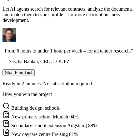
Let AI agents search for relevant contracts, analyze the documents,
and match them to your profile – for more efficient business
development.
"From 6 hours to under 1 hour per week – for all tender research."
— Sascha Bahlau, CEO, LOUPZ
Start Free Trial
Ready in 2 minutes. No subscription required.
How you win the project
Building design, schools
New primary school Munich
94%
Secondary school extension Augsburg
88%
New daycare centre Freising
81%