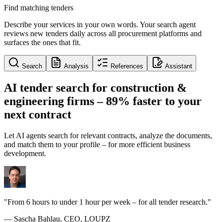
Find matching tenders
Describe your services in your own words. Your search agent
reviews new tenders daily across all procurement platforms and
surfaces the ones that fit.
Search
Analysis
References
Assistant
AI tender search for construction &
engineering firms –
89% faster
to your
next contract
Let AI agents search for relevant contracts, analyze the documents,
and match them to your profile – for more efficient business
development.
"From 6 hours to under 1 hour per week – for all tender research."
— Sascha Bahlau, CEO, LOUPZ