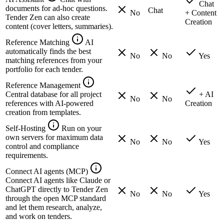
Chat
documents for ad-hoc questions.
Chat
No
+ Content
Tender Zen can also create
Creation
content (cover letters, summaries).
Reference Matching
AI
automatically finds the best
No
No
Yes
matching references from your
portfolio for each tender.
Reference Management
Central database for all project
+ AI
No
No
references with AI-powered
Creation
creation from templates.
Self-Hosting
Run on your
own servers for maximum data
No
No
Yes
control and compliance
requirements.
Connect AI agents (MCP)
Connect AI agents like Claude or
ChatGPT directly to Tender Zen
No
No
Yes
through the open MCP standard
and let them research, analyze,
and work on tenders.