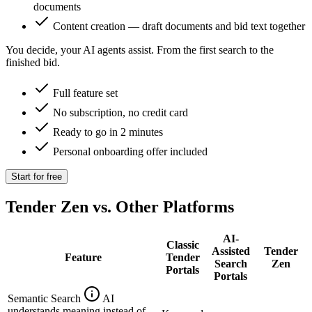
documents
Content creation — draft documents and bid text together
You decide, your AI agents assist. From the first search to the
finished bid.
Full feature set
No subscription, no credit card
Ready to go in 2 minutes
Personal onboarding offer included
Start for free
Tender Zen vs. Other Platforms
AI-
Classic
Assisted
Tender
Feature
Tender
Search
Zen
Portals
Portals
Semantic Search
AI
understands meaning instead of