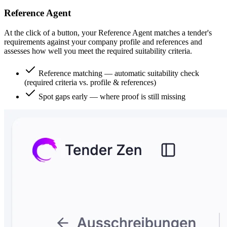
Reference Agent
At the click of a button, your Reference Agent matches a tender's
requirements against your company profile and references and
assesses how well you meet the required suitability criteria.
Reference matching — automatic suitability check
(required criteria vs. profile & references)
Spot gaps early — where proof is still missing