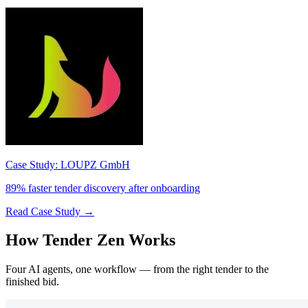
Case Study: LOUPZ GmbH
89% faster tender discovery after onboarding
Read Case Study →
How Tender Zen Works
Four AI agents, one workflow — from the right tender to the
finished bid.