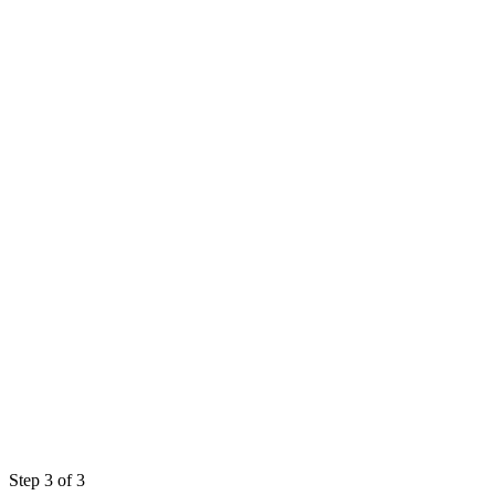
Step 3 of 3