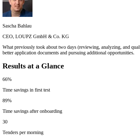
Sascha Bahlau
CEO, LOUPZ GmbH & Co. KG
What previously took about two days (reviewing, analyzing, and quali
better application documents and pursuing additional opportunities.
Results at a Glance
66%
Time savings in first test
89%
Time savings after onboarding
30
Tenders per morning