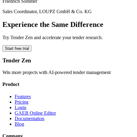
Friedrich Sommer
Sales Coordinator, LOUPZ GmbH & Co. KG
Experience the Same Difference
Try Tender Zen and accelerate your tender research.
Start free trial
Tender Zen
Win more projects with AI-powered tender management
Product
Features
Pricing
Login
GAEB Online Editor
Documentation
Blog
Company