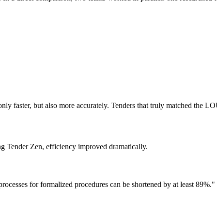
only faster, but also more accurately. Tenders that truly matched the L
ing Tender Zen, efficiency improved dramatically.
processes for formalized procedures can be shortened by at least 89%."