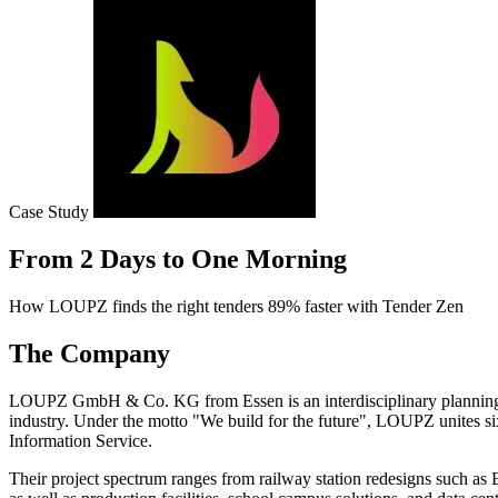
Case Study
From 2 Days to One Morning
How LOUPZ finds the right tenders 89% faster with Tender Zen
The Company
LOUPZ GmbH & Co. KG from Essen is an interdisciplinary planning and 
industry. Under the motto "We build for the future", LOUPZ unites 
Information Service.
Their project spectrum ranges from railway station redesigns such as B