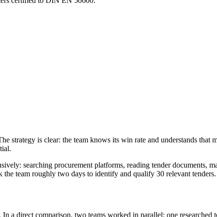
nters certified to DIN EN 50600.
he strategy is clear: the team knows its win rate and understands that mo
ial.
ely: searching procurement platforms, reading tender documents, matc
 the team roughly two days to identify and qualify 30 relevant tenders.
 In a direct comparison, two teams worked in parallel: one researched t