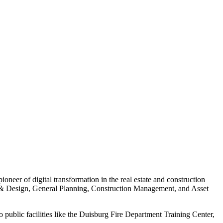
eer of digital transformation in the real estate and construction
e & Design, General Planning, Construction Management, and Asset
 public facilities like the Duisburg Fire Department Training Center,