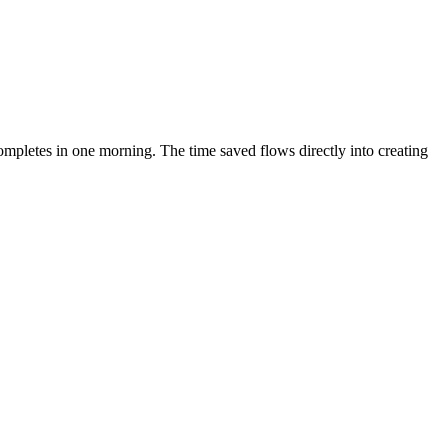
mpletes in one morning. The time saved flows directly into creating