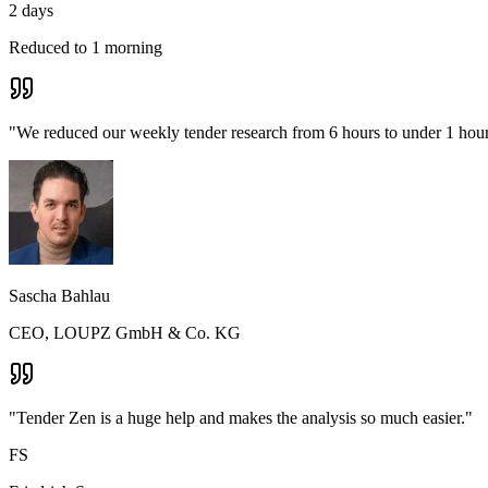
2 days
Reduced to 1 morning
"We reduced our weekly tender research from 6 hours to under 1 hour 
Sascha Bahlau
CEO, LOUPZ GmbH & Co. KG
"Tender Zen is a huge help and makes the analysis so much easier."
FS