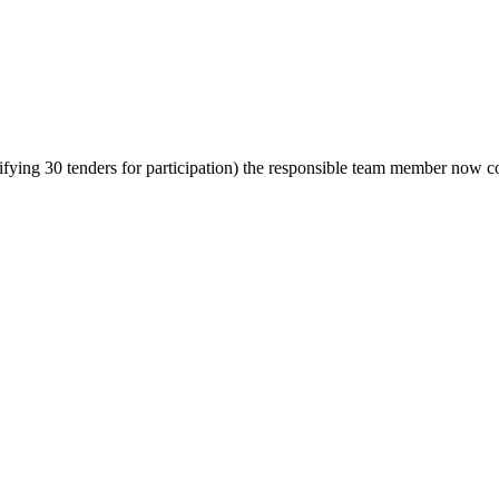
fying 30 tenders for participation) the responsible team member now co