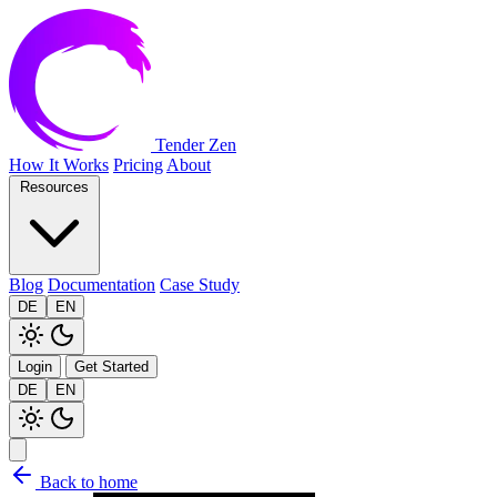
Tender Zen
How It Works
Pricing
About
Resources
Blog
Documentation
Case Study
DE
EN
Login
Get Started
DE
EN
Back to home