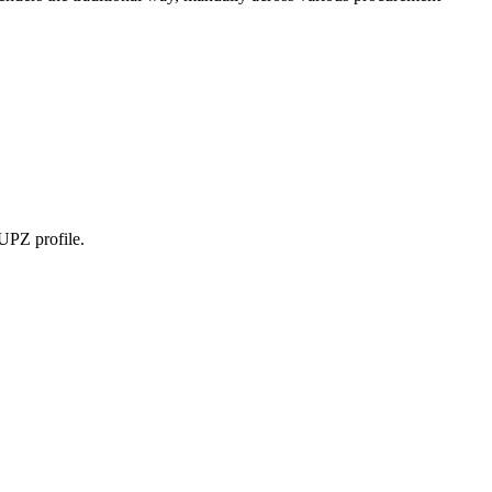
OUPZ profile.