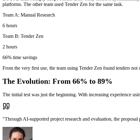
platforms. The other team used Tender Zen for the same task.
Team A: Manual Research
6 hours
Team B: Tender Zen
2 hours
66% time savings
From the very first use, the team using Tender Zen found tenders not 
The Evolution: From 66% to 89%
The initial test was just the beginning. With increasing experience us
"Through AI-supported project research and evaluation, the proposal 