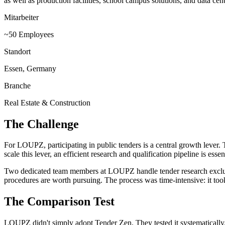
as well as production facilities, school campus solutions, and data ce
Mitarbeiter
~50 Employees
Standort
Essen, Germany
Branche
Real Estate & Construction
The Challenge
For LOUPZ, participating in public tenders is a central growth lever. T
scale this lever, an efficient research and qualification pipeline is essent
Two dedicated team members at LOUPZ handle tender research exclusiv
procedures are worth pursuing. The process was time-intensive: it took
The Comparison Test
LOUPZ didn't simply adopt Tender Zen. They tested it systematically.