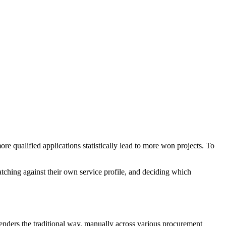
re qualified applications statistically lead to more won projects. To
hing against their own service profile, and deciding which
enders the traditional way, manually across various procurement