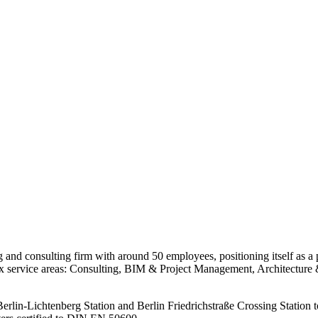
consulting firm with around 50 employees, positioning itself as a pion
six service areas: Consulting, BIM & Project Management, Architectur
erlin-Lichtenberg Station and Berlin Friedrichstraße Crossing Station to