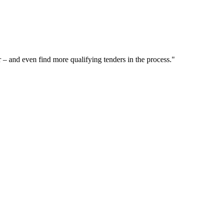
– and even find more qualifying tenders in the process."